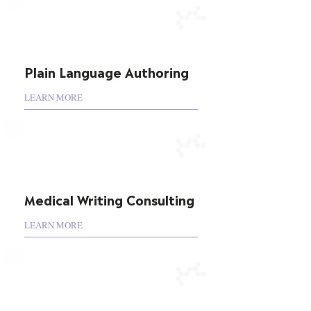
Plain Language Authoring
LEARN MORE
Medical Writing Consulting
LEARN MORE