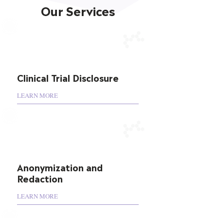
Our Services
Clinical Trial Disclosure
LEARN MORE
Anonymization and
Redaction
LEARN MORE