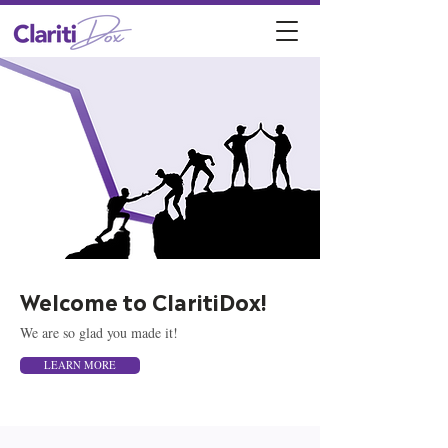
Welcome to ClaritiDox!
We are so glad you made it!
LEARN MORE