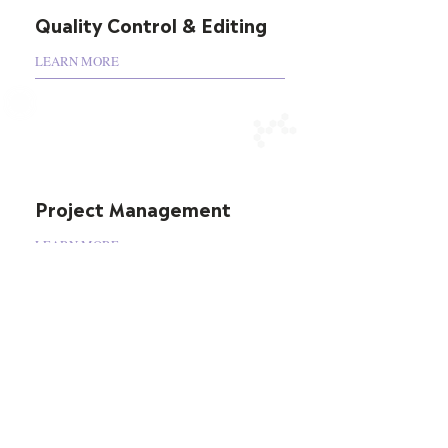
Quality Control & Editing
LEARN MORE
Project Management
LEARN MORE
Testimonial
“Moving into my fifth year working with
ClaritiDox as a preferred provider in the
areas of clinical trial, transparency, regulatory