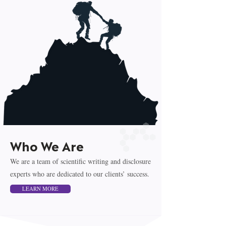
Who We Are
We are a team of scientific writing and disclosure
experts who are dedicated to our clients’ success.
LEARN MORE