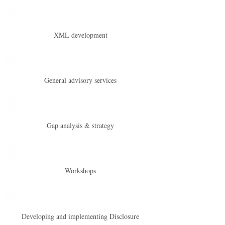
XML development
General advisory services
Gap analysis & strategy
Workshops
Developing and implementing Disclosure