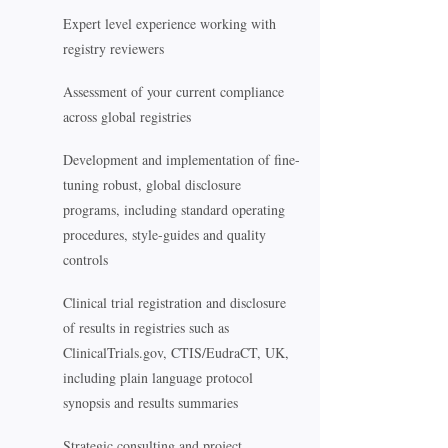
Expert level experience working with
registry reviewers
Assessment of your current compliance
across global registries
Development and implementation of fine-
tuning robust, global disclosure
programs, including standard operating
procedures, style-guides and quality
controls
Clinical trial registration and disclosure
of results in registries such as
ClinicalTrials.gov, CTIS/EudraCT, UK,
including plain language protocol
synopsis and results summaries
Strategic consulting and project