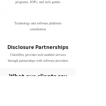
programs, SOPs, and style guides
Technology and software platforms
consultation
Disclosure Partnerships
ClaritiDox provides tech-enabled services
through partnerships with software-providers
What our clients say
“Moving into my fifth year working with
ClaritiDox as a preferred provider in the
areas of clinical trial, transparency, regulatory