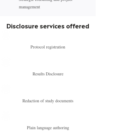
management
Disclosure services offered
Protocol registration
Results Disclosure
Redaction of study documents
Plain language authoring