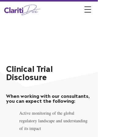
Clinical Trial
Disclosure
When working with our consultants,
you can expect the following:
Active monitoring of the global
regulatory landscape and understanding
of its impact